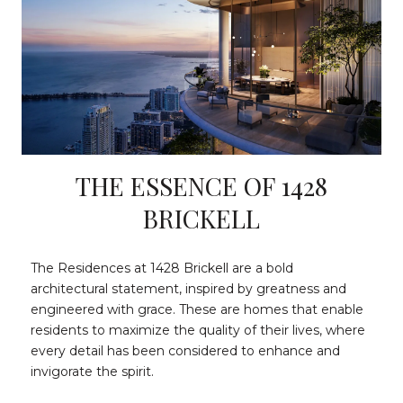
THE ESSENCE OF 1428
BRICKELL
The Residences at 1428 Brickell are a bold
architectural statement, inspired by greatness and
engineered with grace. These are homes that enable
residents to maximize the quality of their lives, where
every detail has been considered to enhance and
invigorate the spirit.