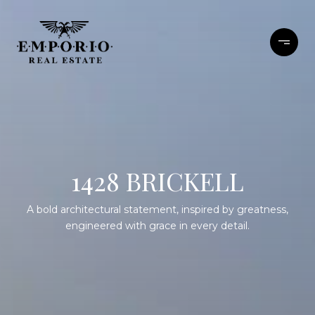
1428 BRICKELL
A bold architectural statement, inspired by greatness,
engineered with grace in every detail.