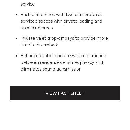
service
Each unit comes with two or more valet-
serviced spaces with private loading and
unloading areas
Private valet drop-off bays to provide more
time to disembark
Enhanced solid concrete wall construction
between residences ensures privacy and
eliminates sound transmission
VIEW FACT SHEET