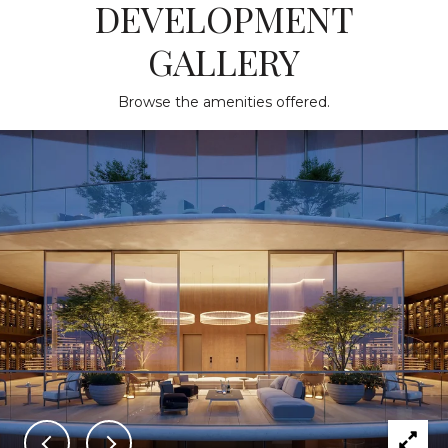
DEVELOPMENT
GALLERY
Browse the amenities offered.