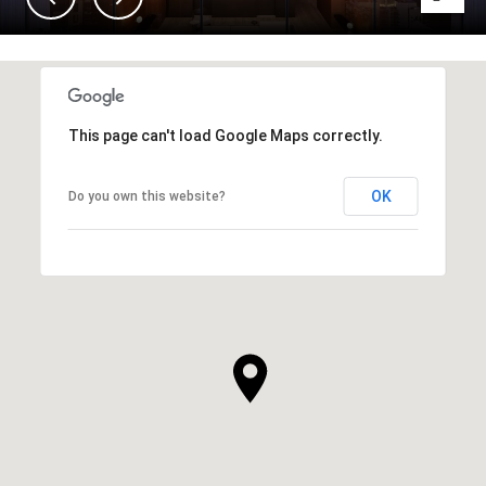
This page can't load Google Maps correctly.
OK
Do you own this website?