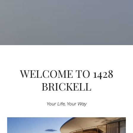
WELCOME TO 1428
BRICKELL
Your Life, Your Way