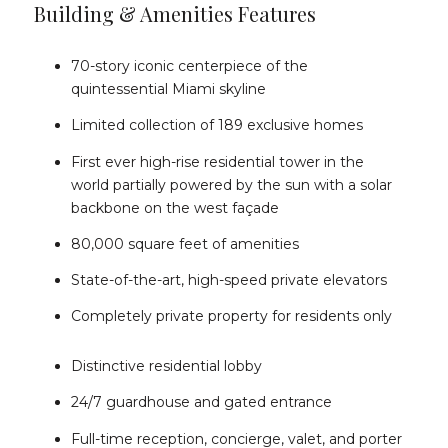
Building & Amenities Features
70-story iconic centerpiece of the
quintessential Miami skyline
Limited collection of 189 exclusive homes
First ever high-rise residential tower in the
world partially powered by the sun with a solar
backbone on the west façade
80,000 square feet of amenities
State-of-the-art, high-speed private elevators
Completely private property for residents only
Distinctive residential lobby
24/7 guardhouse and gated entrance
Full-time reception, concierge, valet, and porter