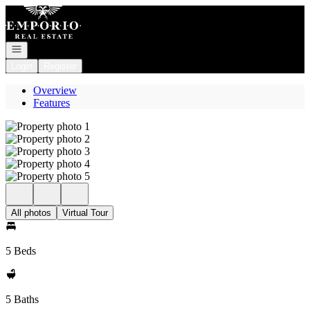
Go to: Homepage
Open navigation
Login
Register
Overview
Features
All photos
Virtual Tour
5 Beds
5 Baths