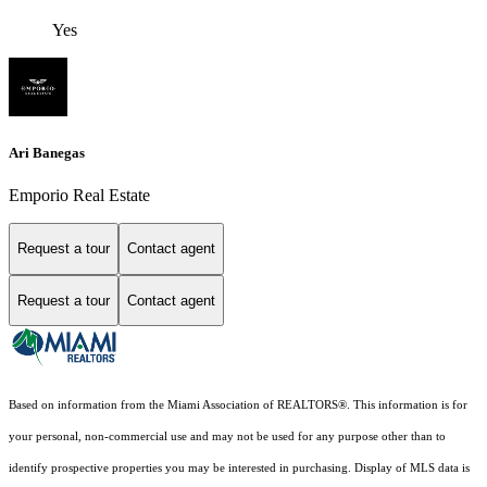
Yes
Ari Banegas
Emporio Real Estate
Request a tour
Contact agent
Request a tour
Contact agent
Based on information from the Miami Association of REALTORS
®
. This information is for
your personal, non-commercial use and may not be used for any purpose other than to
identify prospective properties you may be interested in purchasing. Display of MLS data is