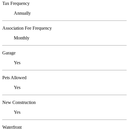
Tax Frequency
Annually
Association Fee Frequency
Monthly
Garage
Yes
Pets Allowed
Yes
New Construction
Yes
Waterfront