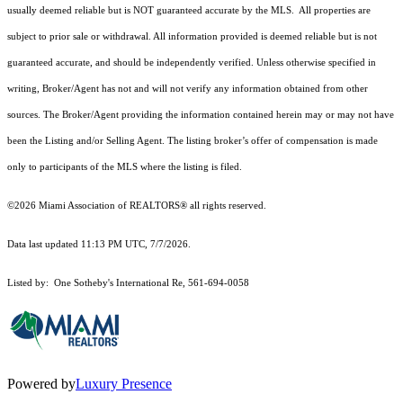
usually deemed reliable but is NOT guaranteed accurate by the MLS. All properties are
subject to prior sale or withdrawal. All information provided is deemed reliable but is not
guaranteed accurate, and should be independently verified. Unless otherwise specified in
writing, Broker/Agent has not and will not verify any information obtained from other
sources. The Broker/Agent providing the information contained herein may or may not have
been the Listing and/or Selling Agent. The listing broker’s offer of compensation is made
only to participants of the MLS where the listing is filed.
©2026 Miami Association of REALTORS® all rights reserved.
Data last updated 11:13 PM UTC, 7/7/2026.
Listed by: One Sotheby's International Re, 561-694-0058
Powered by
Luxury Presence