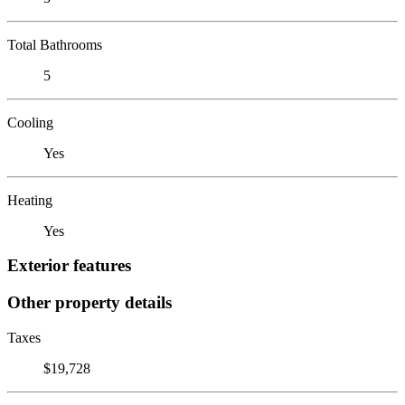
Total Bathrooms
5
Cooling
Yes
Heating
Yes
Exterior features
Other property details
Taxes
$19,728