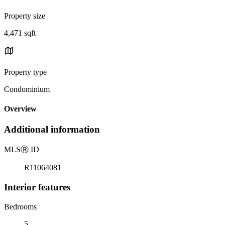
Property size
4,471 sqft
Property type
Condominium
Overview
Additional information
MLS
Ⓡ
ID
R11064081
Interior features
Bedrooms
5