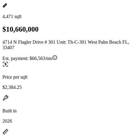
4,471 sqft
$10,660,000
4714 N Flagler Drive # 301 Unit: Th-C-301 West Palm Beach FL,
33407
Est. payment:
$66,563/mo
Price per sqft
$2,384.25
Built in
2026