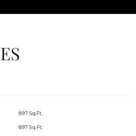
IES
897 Sq.Ft.
897 Sq.Ft.