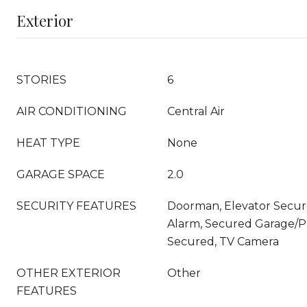
Exterior
STORIES
6
AIR CONDITIONING
Central Air
HEAT TYPE
None
GARAGE SPACE
2.0
SECURITY FEATURES
Doorman, Elevator Secure
Alarm, Secured Garage/P
Secured, TV Camera
OTHER EXTERIOR
Other
FEATURES