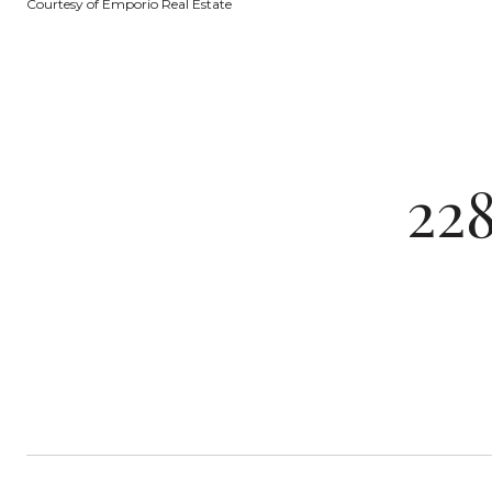
Courtesy of Emporio Real Estate
22