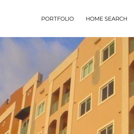
PORTFOLIO
HOME SEARCH