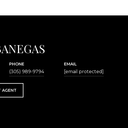
BANEGAS
PHONE
EMAIL
(305) 989-9794
[email protected]
 AGENT