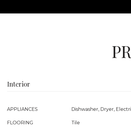
PR
Interior
APPLIANCES
Dishwasher, Dryer, Elect
FLOORING
Tile