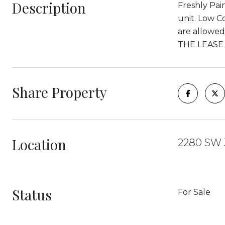
Description
Freshly Pai
unit. Low C
are allowe
THE LEASE
Share Property
Location
2280 SW 3
Status
For Sale