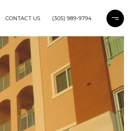
CONTACT US
(305) 989-9794