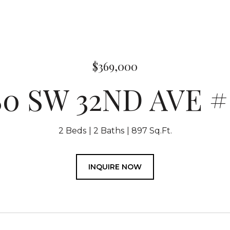
$369,000
80 SW 32ND AVE # 
2 Beds
2 Baths
897 Sq.Ft.
INQUIRE NOW