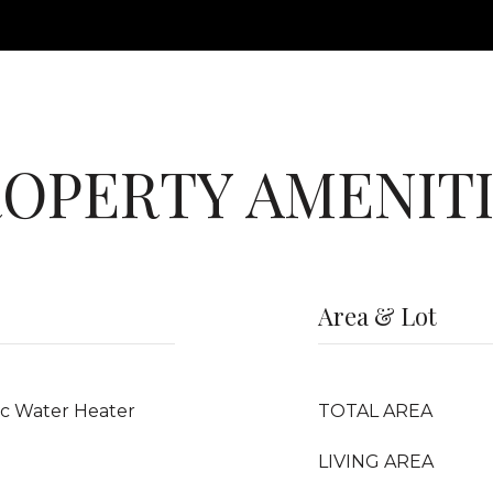
OPERTY AMENIT
Area & Lot
ric Water Heater
TOTAL AREA
LIVING AREA