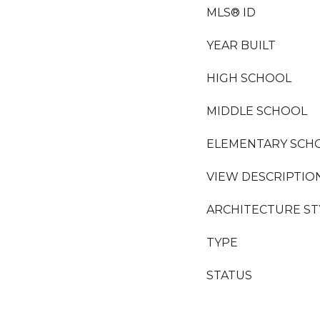
MLS® ID
YEAR BUILT
HIGH SCHOOL
MIDDLE SCHOOL
ELEMENTARY SCH
VIEW DESCRIPTIO
ARCHITECTURE ST
TYPE
STATUS