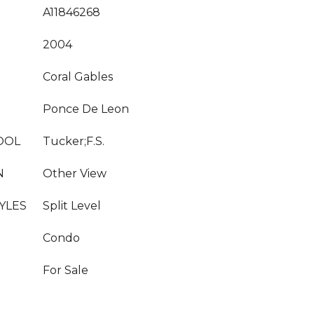
A11846268
2004
Coral Gables
Ponce De Leon
OOL
Tucker;F.S.
N
Other View
YLES
Split Level
Condo
For Sale