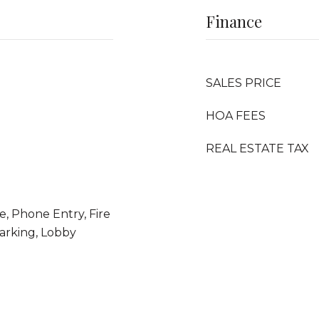
Finance
SALES PRICE
HOA FEES
REAL ESTATE TAX
, Phone Entry, Fire
arking, Lobby