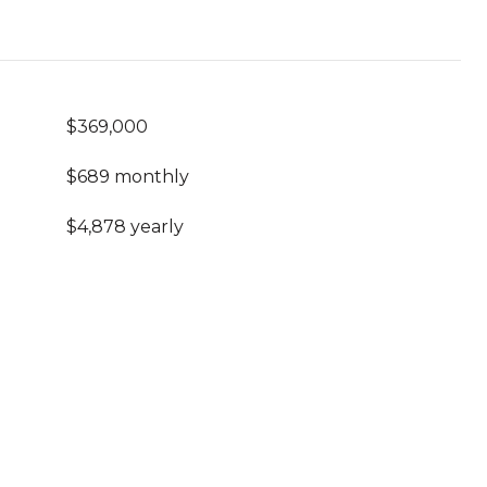
$369,000
$689 monthly
$4,878 yearly