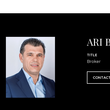
ARI 
TITLE
Broker
CONTACT