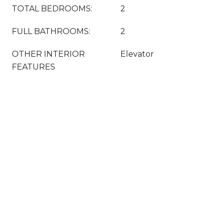
TOTAL BEDROOMS:
2
FULL BATHROOMS:
2
OTHER INTERIOR
Elevator
FEATURES