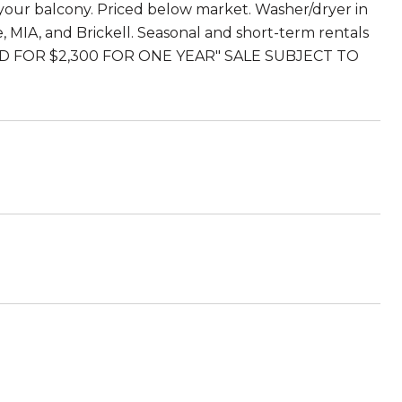
 your balcony. Priced below market. Washer/dryer in
 MIA, and Brickell. Seasonal and short-term rentals
NTED FOR $2,300 FOR ONE YEAR" SALE SUBJECT TO