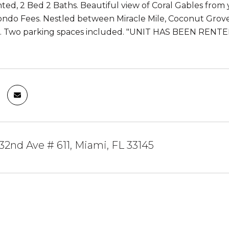
nted, 2 Bed 2 Baths. Beautiful view of Coral Gables from
ondo Fees. Nestled between Miracle Mile, Coconut Grove,
d. Two parking spaces included. "UNIT HAS BEEN RE
2nd Ave # 611, Miami, FL 33145