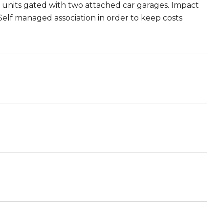
 units gated with two attached car garages. Impact
Self managed association in order to keep costs