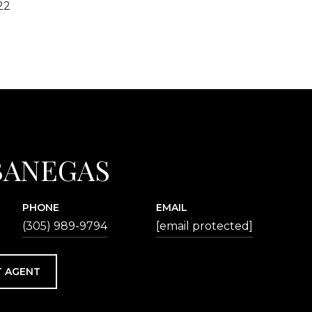
22
BANEGAS
PHONE
EMAIL
(305) 989-9794
[email protected]
 AGENT