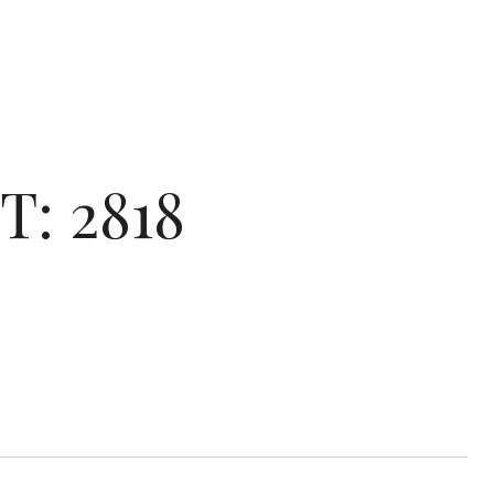
: 2818