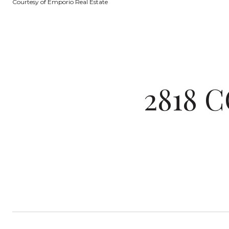
Courtesy of Emporio Real Estate
2818 