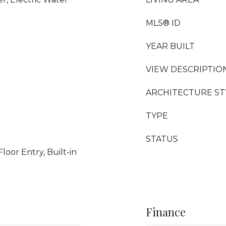
MLS® ID
YEAR BUILT
VIEW DESCRIPTIO
ARCHITECTURE ST
TYPE
STATUS
Floor Entry, Built-in
Finance