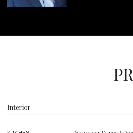
PR
Interior
KITCHEN
Dishwasher, Disposal, Dry