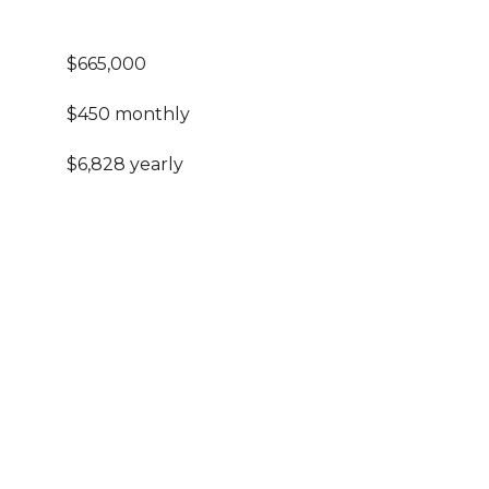
$665,000
$450 monthly
$6,828 yearly