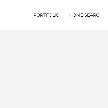
PORTFOLIO
HOME SEARCH