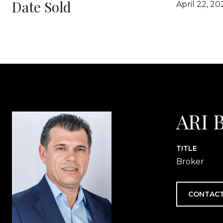
Date Sold
April 22, 20
ARI 
TITLE
Broker
CONTACT