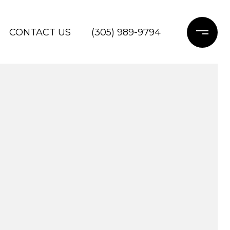
CONTACT US
(305) 989-9794