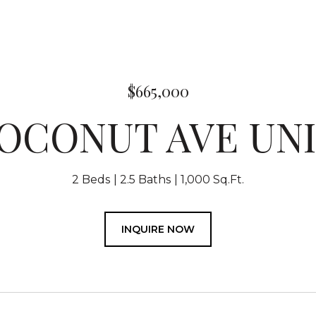
$665,000
COCONUT AVE UNIT
2 Beds
2.5 Baths
1,000 Sq.Ft.
INQUIRE NOW