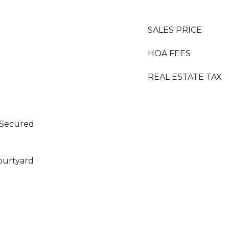
SALES PRICE
HOA FEES
REAL ESTATE TAX
 Secured
Courtyard