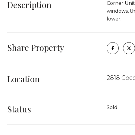
Description
Corner Unit
windows, th
lower.
Share Property
Location
2818 Coco
Status
Sold