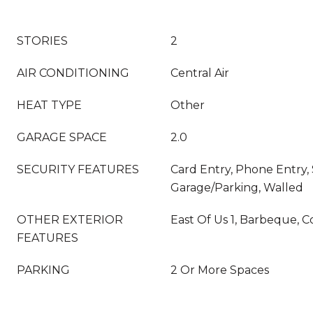
STORIES
2
AIR CONDITIONING
Central Air
HEAT TYPE
Other
GARAGE SPACE
2.0
SECURITY FEATURES
Card Entry, Phone Entry,
Garage/Parking, Walled
OTHER EXTERIOR
East Of Us 1, Barbeque, 
FEATURES
PARKING
2 Or More Spaces