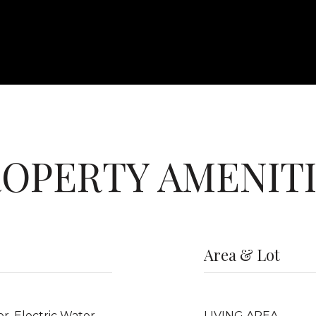
OPERTY AMENIT
Area & Lot
er, Electric Water
LIVING AREA