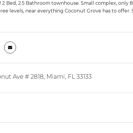
! 2 Bed, 2.5 Bathroom townhouse. Small complex, only 8
ree levels, near everything Coconut Grove has to offer. 
nut Ave # 2818, Miami, FL 33133