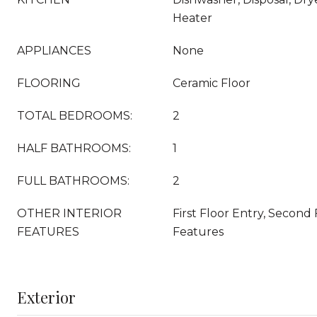
Heater
APPLIANCES
None
FLOORING
Ceramic Floor
TOTAL BEDROOMS:
2
HALF BATHROOMS:
1
FULL BATHROOMS:
2
OTHER INTERIOR
First Floor Entry, Second 
FEATURES
Features
Exterior