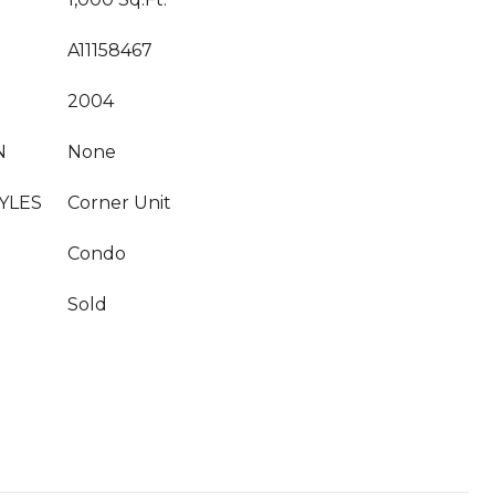
A11158467
2004
N
None
YLES
Corner Unit
Condo
Sold