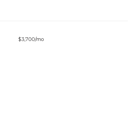
$3,700/mo