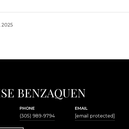
, 2025
ISE BENZAQUEN
PHONE
EMAIL
(305) 989-9794
[email protected]