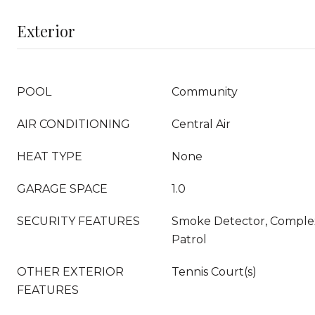
Exterior
POOL
Community
AIR CONDITIONING
Central Air
HEAT TYPE
None
GARAGE SPACE
1.0
SECURITY FEATURES
Smoke Detector, Complex
Patrol
OTHER EXTERIOR
Tennis Court(s)
FEATURES