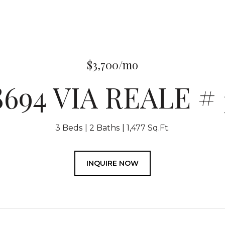
$3,700/mo
8694 VIA REALE # 
3 Beds
2 Baths
1,477 Sq.Ft.
INQUIRE NOW