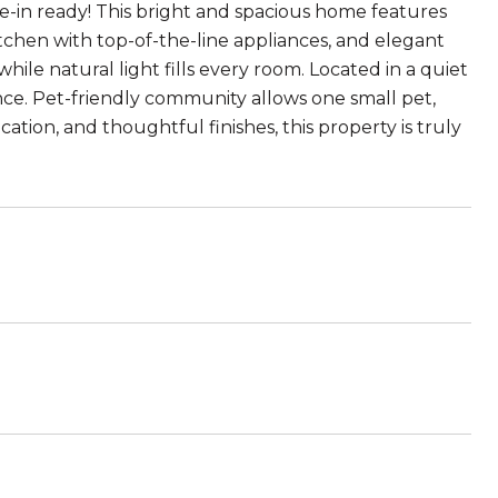
-in ready! This bright and spacious home features
hen with top-of-the-line appliances, and elegant
ile natural light fills every room. Located in a quiet
nce. Pet-friendly community allows one small pet,
cation, and thoughtful finishes, this property is truly