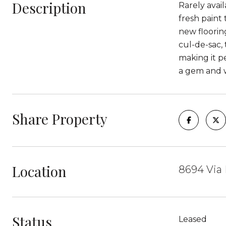
Description
Rarely avai
fresh paint
new flooring
cul-de-sac,
making it pe
a gem and w
Share Property
Location
8694 Via 
Status
Leased