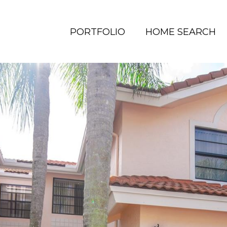
PORTFOLIO
HOME SEARCH