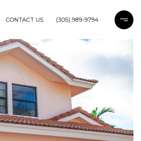
CONTACT US
(305) 989-9794