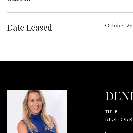
Date Leased
October 24
DEN
TITLE
REALTOR®