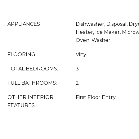
APPLIANCES
Dishwasher, Disposal, Dry
Heater, Ice Maker, Microw
Oven, Washer
FLOORING
Vinyl
TOTAL BEDROOMS:
3
FULL BATHROOMS:
2
OTHER INTERIOR
First Floor Entry
FEATURES