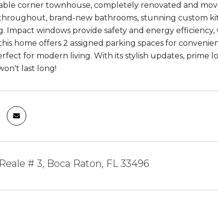
lable corner townhouse, completely renovated and move
 throughout, brand-new bathrooms, stunning custom kitc
. Impact windows provide safety and energy efficiency, wh
 this home offers 2 assigned parking spaces for convenie
rfect for modern living. With its stylish updates, prime lo
on't last long!
Reale # 3, Boca Raton, FL 33496