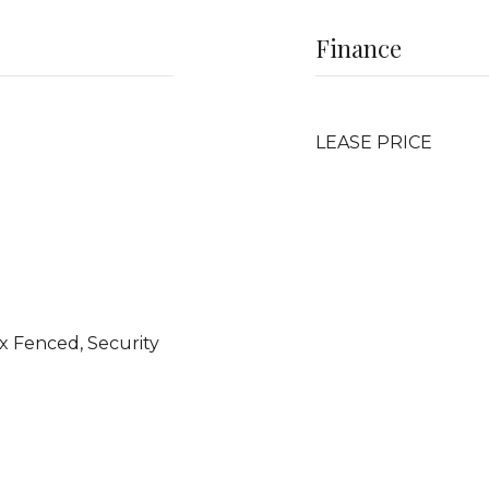
Finance
LEASE PRICE
 Fenced, Security