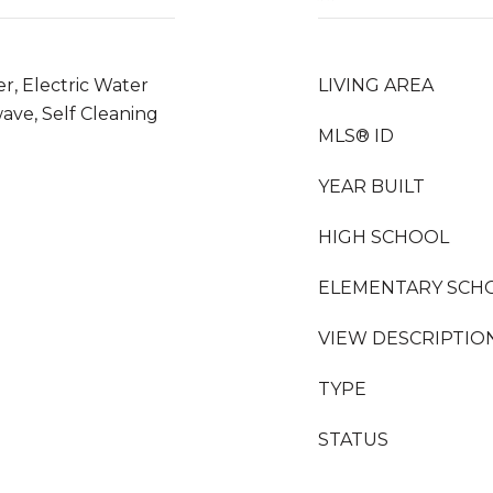
er, Electric Water
LIVING AREA
ave, Self Cleaning
MLS® ID
YEAR BUILT
HIGH SCHOOL
ELEMENTARY SCH
VIEW DESCRIPTIO
TYPE
STATUS