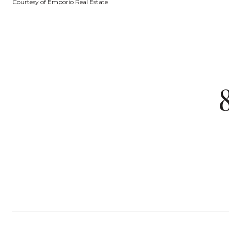
Courtesy of Emporio Real Estate