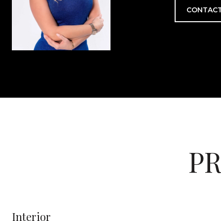
CONTACT
PR
Interior