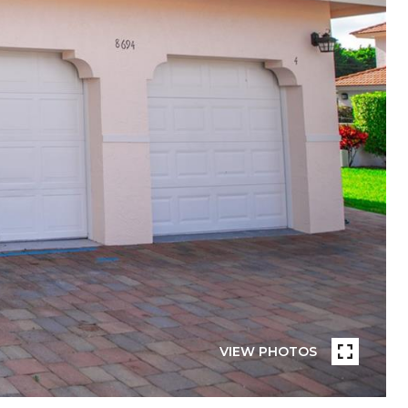
VIEW PHOTOS