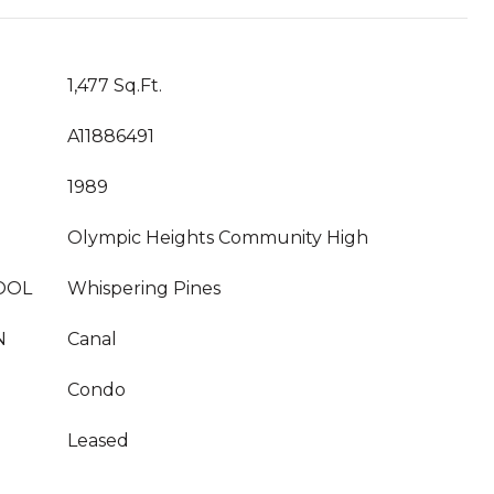
1,477 Sq.Ft.
A11886491
1989
Olympic Heights Community High
OOL
Whispering Pines
N
Canal
Condo
Leased