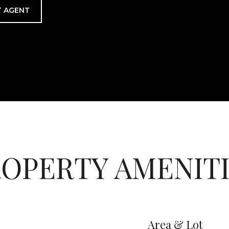
 AGENT
OPERTY AMENIT
Area & Lot