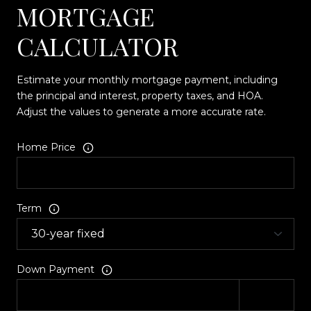
MORTGAGE
CALCULATOR
Estimate your monthly mortgage payment, including
the principal and interest, property taxes, and HOA.
Adjust the values to generate a more accurate rate.
Home Price
Term
Down Payment