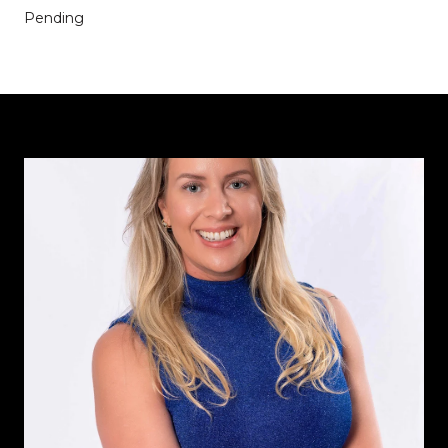
Pending