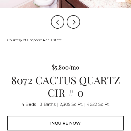
Courtesy of Emporio Real Estate
$5,800/mo
8072 CACTUS QUARTZ
CIR # 0
4 Beds
3 Baths
2,305 Sq.Ft.
4,522 Sq.Ft.
INQUIRE NOW