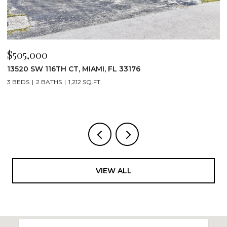
$505,000
$
13520 SW 116TH CT, MIAMI, FL 33176
1
3 BEDS
2 BATHS
1,212 SQ.FT.
2
VIEW ALL