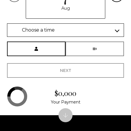
Aug
Choose a time
Meeting Type
NEXT
$0,000
Your Payment