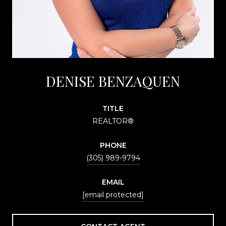
DENISE BENZAQUEN
TITLE
REALTOR®
PHONE
(305) 989-9794
EMAIL
[email protected]