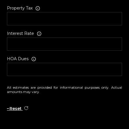
Property Tax
Interest Rate
HOA Dues
All estimates are provided for informational purposes only. Actual
amounts may vary.
Reset