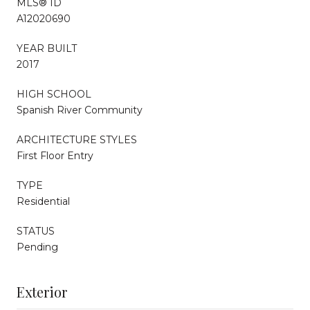
MLS® ID
A12020690
YEAR BUILT
2017
HIGH SCHOOL
Spanish River Community
ARCHITECTURE STYLES
First Floor Entry
TYPE
Residential
STATUS
Pending
Exterior