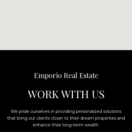
Emporio Real Estate
WORK WITH US
We pride ourselves in providing personalized solutions
that bring our clients closer to their dream properties and
enhance their long-term wealth.