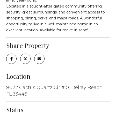
living year-round.
Located in a sought-after gated community offering
security, great surroundings, and convenient access to
shopping, dining, parks, and major roads. A wonderful
opportunity to live in a well-maintained home in an
excellent location. Available for move-in soon!
Share Property
Location
8072 Cactus Quartz Cir # 0, Delray Beach,
FL 33446
Status