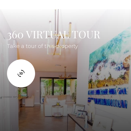
360 VIRTUAL TOUR
Take a tour of this property