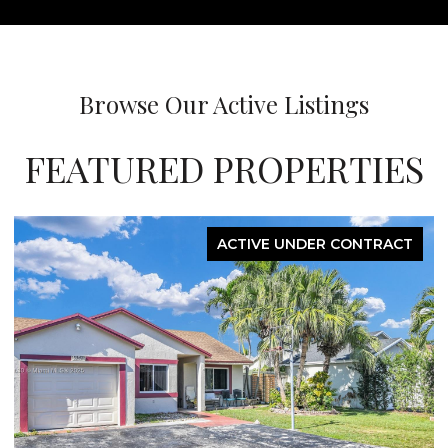
Browse Our Active Listings
FEATURED PROPERTIES
ACTIVE UNDER CONTRACT