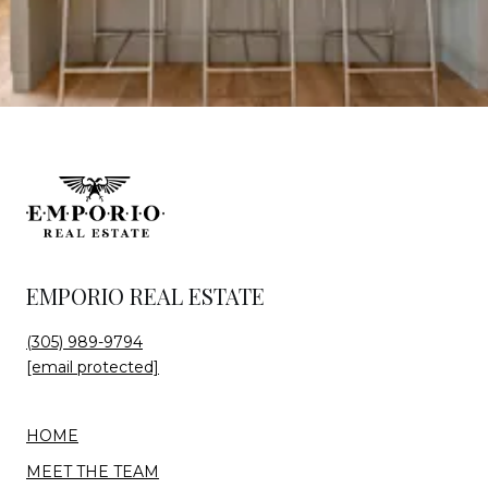
EMPORIO REAL ESTATE
(305) 989-9794
[email protected]
HOME
MEET THE TEAM