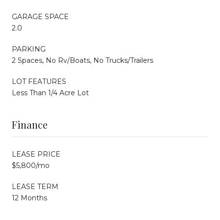
GARAGE SPACE
2.0
PARKING
2 Spaces, No Rv/Boats, No Trucks/Trailers
LOT FEATURES
Less Than 1/4 Acre Lot
Finance
LEASE PRICE
$5,800/mo
LEASE TERM
12 Months