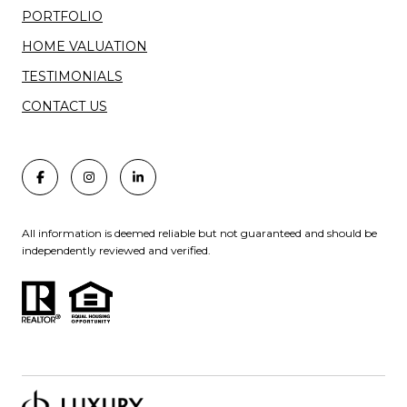
PORTFOLIO
HOME VALUATION
TESTIMONIALS
CONTACT US
All information is deemed reliable but not guaranteed and should be
independently reviewed and verified.