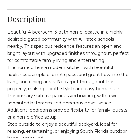
Description
Beautiful 4-bedroom, 3-bath home located in a highly
desirable gated community with A+ rated schools
nearby. This spacious residence features an open and
bright layout with upgraded finishes throughout, perfect
for comfortable family living and entertaining.
The home offers a modern kitchen with beautiful
appliances, ample cabinet space, and great flow into the
living and dining areas. No carpet throughout the
property, making it both stylish and easy to maintain.
The primary suite is spacious and inviting, with a well-
appointed bathroom and generous closet space.
Additional bedrooms provide flexibility for family, guests,
or a home office setup.
Step outside to enjoy a beautiful backyard, ideal for
relaxing, entertaining, or enjoying South Florida outdoor