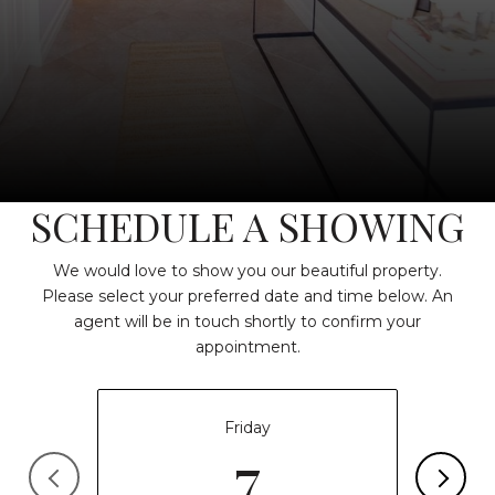
SCHEDULE A SHOWING
We would love to show you our beautiful property.
Please select your preferred date and time below. An
agent will be in touch shortly to confirm your
appointment.
Friday
7