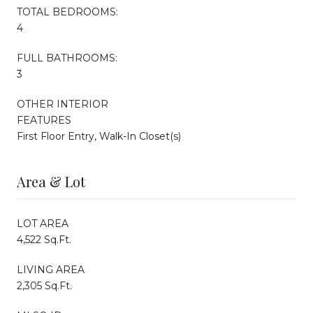
TOTAL BEDROOMS:
4
FULL BATHROOMS:
3
OTHER INTERIOR
FEATURES
First Floor Entry, Walk-In Closet(s)
Area & Lot
LOT AREA
4,522 Sq.Ft.
LIVING AREA
2,305 Sq.Ft.