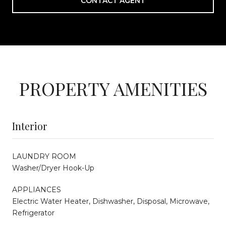
CONTACT AGENT
PROPERTY AMENITIES
Interior
LAUNDRY ROOM
Washer/Dryer Hook-Up
APPLIANCES
Electric Water Heater, Dishwasher, Disposal, Microwave,
Refrigerator