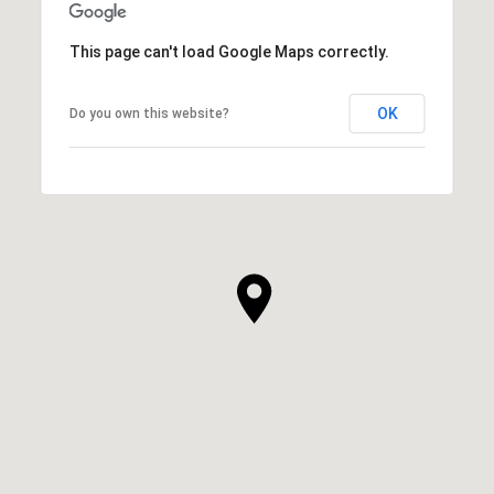
This page can't load Google Maps correctly.
OK
Do you own this website?