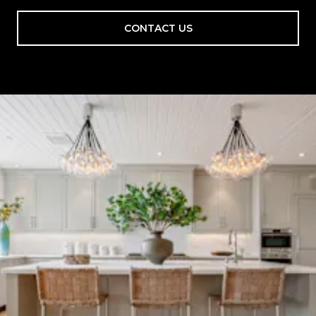
CONTACT US